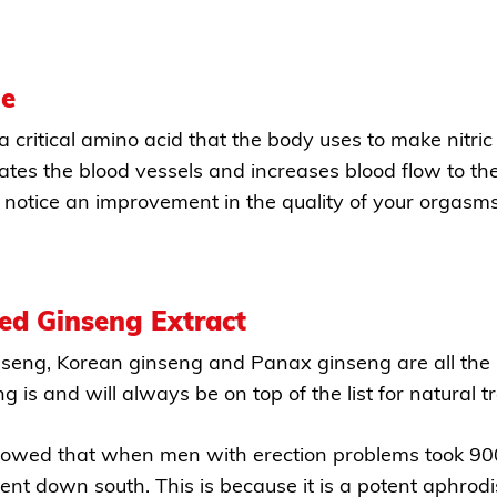
ne
 a critical amino acid that the body uses to make nitri
lates the blood vessels and increases blood flow to the
notice an improvement in the quality of your orgasms
ed Ginseng Extract
nseng, Korean ginseng and Panax ginseng are all the 
ng is and will always be on top of the list for natural 
owed that when men with erection problems took 900 
t down south. This is because it is a potent aphrodis