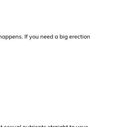
happens. If you need a big erection
 sexual nutrients straight to your