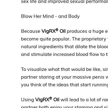
sex life and improved sexual performa
Blow Her Mind - and Body
®
Because
VigRX
Oil
produces a huge ere
become quite popular. The proprietary 
natural ingredients that dilate the bloo
and stimulate increased blood flow to t
To visualize what that would be like, s
partner staring at your massive penis wh
you think of the ideas that start runni
®
Using
VigRX
Oil
will lead to a lot of 
partner both enjoy your stamina and si