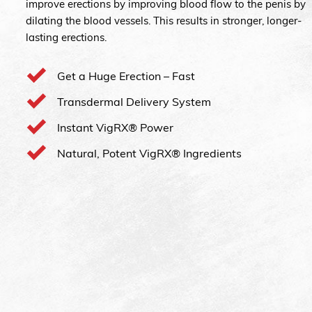
improve erections by improving blood flow to the penis by
dilating the blood vessels. This results in stronger, longer-
lasting erections.
Get a Huge Erection – Fast
Transdermal Delivery System
Instant VigRX® Power
Natural, Potent VigRX® Ingredients