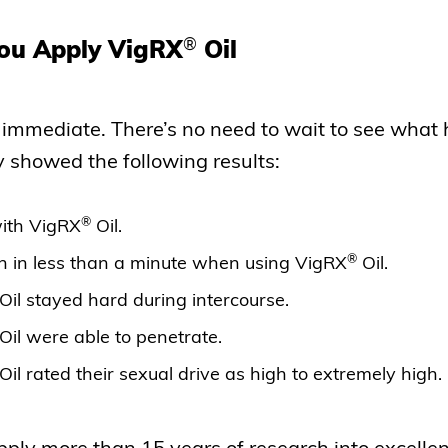
®
ou Apply VigRX
Oil
y immediate. There’s no need to wait to see what 
y showed the following results:
®
ith VigRX
Oil.
®
n in less than a minute when using VigRX
Oil.
Oil stayed hard during intercourse.
Oil were able to penetrate.
Oil rated their sexual drive as high to extremely high.
ly more than 15 years of research into excellent