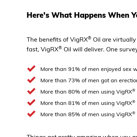
Here's What Happens When Y
®
The benefits of VigRX
Oil are virtuall
®
fast, VigRX
Oil will deliver. One surve
More than 91% of men enjoyed sex w
More than 73% of men got an erectio
®
More than 80% of men using VigRX
®
More than 81% of men using VigRX
®
More than 85% of men using VigRX
Things get pretty amazing when you app