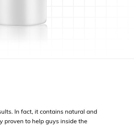
ts. In fact, it contains natural and
y proven to help guys inside the