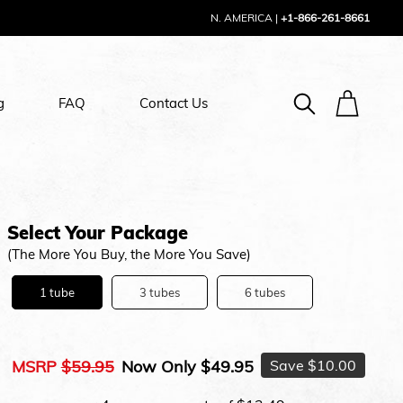
N. AMERICA
|
+1-866-261-8661
g
FAQ
Contact Us
Select Your Package
(The More You Buy, the More You Save)
1 tube
3 tubes
6 tubes
MSRP
$59.95
Now Only
$49.95
Save
$10.00