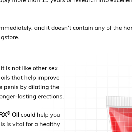
immediately, and it doesn’t contain any of the ha
ugstore.
 it is not like other sex
 oils that help improve
e penis by dilating the
longer-lasting erections.
®
RX
Oil
could help you
 is vital for a healthy