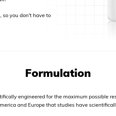
s, so you don't have to
Formulation
fically engineered for the maximum possible resul
erica and Europe that studies have scientificall