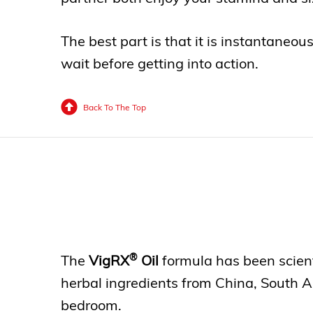
The best part is that it is instantaneou
wait before getting into action.
Back To The Top
®
The
VigRX
Oil
formula has been scienti
herbal ingredients from China, South Am
bedroom.