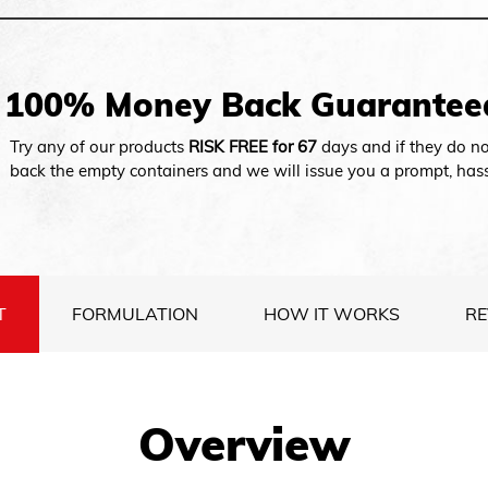
100% Money Back Guarantee
Try any of our products
RISK FREE for 67
days and if they do no
back the empty containers and we will issue you a prompt, hass
T
FORMULATION
HOW IT WORKS
RE
Overview