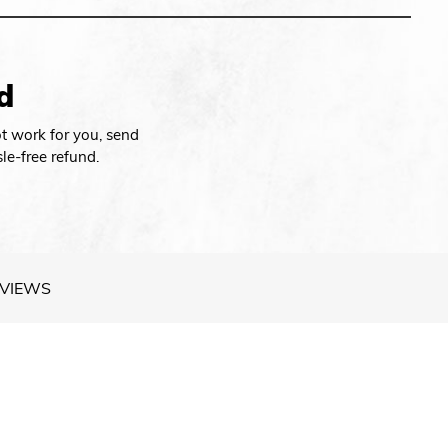
d
t work for you, send
le-free refund.
VIEWS