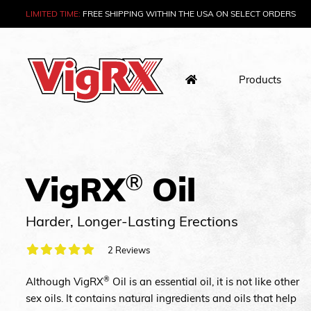
LIMITED TIME:
FREE SHIPPING WITHIN THE USA
ON SELECT ORDERS
Skip
to
Tune Up Your Sex Life
content
Products
®
VigRX
Oil
Harder, Longer-Lasting Erections
2 Reviews
®
Although VigRX
Oil is an essential oil, it is not like other
sex oils. It contains natural ingredients and oils that help