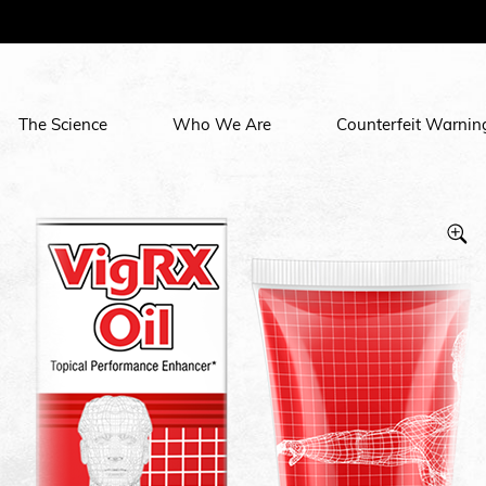
The Science
Who We Are
Counterfeit Warnin