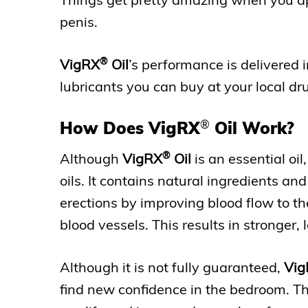
penis.
®
VigRX
Oil
’s performance is delivered 
lubricants you can buy at your local dr
®
How Does VigRX
Oil Work?
®
Although
VigRX
Oil
is an essential oil,
oils. It contains natural ingredients and
erections by improving blood flow to th
blood vessels. This results in stronger, 
Although it is not fully guaranteed,
Vig
find new confidence in the bedroom. This