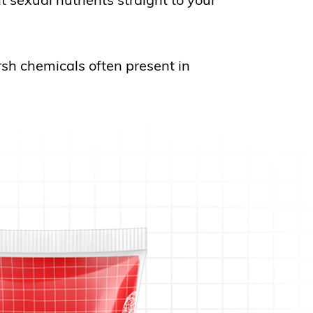
rsh chemicals often present in