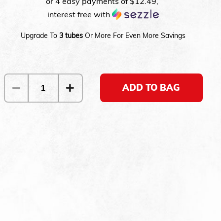
or 4 easy payments of
$12.49
,
interest free with
Upgrade To
3 tubes
Or More For Even More Savings
ADD TO BAG