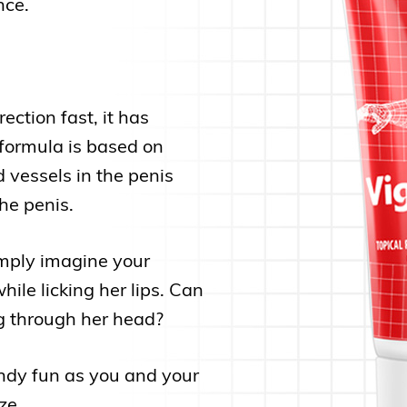
nce.
ction fast, it has
formula is based on
d vessels in the penis
he penis.
imply imagine your
ile licking her lips. Can
ng through her head?
randy fun as you and your
ze.