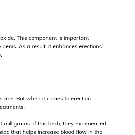
c oxide. This component is important
 penis. As a result, it enhances erections
.
same. But when it comes to erection
treatments.
milligrams of this herb, they experienced
iac that helps increase blood flow in the