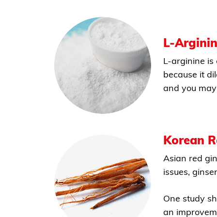
L-Argini
L-arginine is
because it di
and you may 
Korean R
Asian red gi
issues, ginse
One study sh
an improvemen